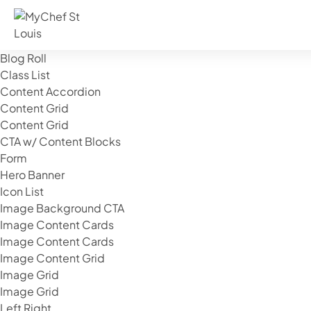
Components
Banner Image
Blog Roll
Class List
Content Accordion
Content Grid
Content Grid
CTA w/ Content Blocks
Form
Hero Banner
Icon List
Image Background CTA
Image Content Cards
Image Content Cards
Image Content Grid
Image Grid
Image Grid
Left Right