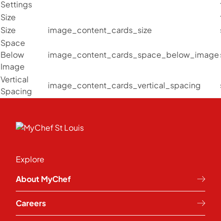
Settings
Size
Size
image_content_cards_size
Space
Below
image_content_cards_space_below_image
Image
Vertical
image_content_cards_vertical_spacing
Spacing
Explore
About MyChef
Careers