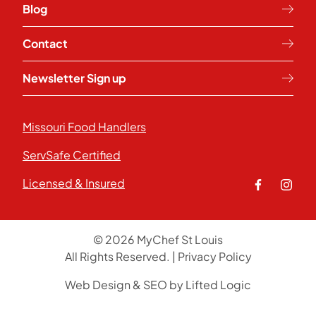
Blog
Contact
Newsletter Sign up
Missouri Food Handlers
ServSafe Certified
Licensed & Insured
facebook
insta
© 2026 MyChef St Louis
All Rights Reserved.
|
Privacy Policy
Web Design
&
SEO
by
Lifted Logic