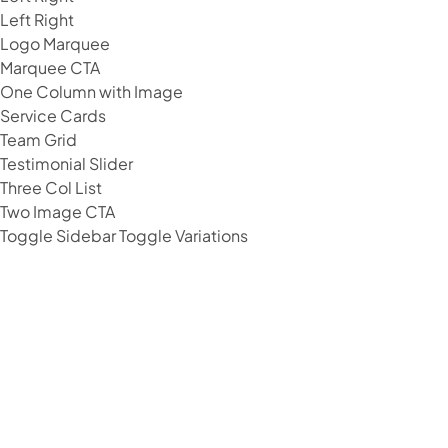
Left Right
Logo Marquee
Marquee CTA
One Column with Image
Service Cards
Team Grid
Testimonial Slider
Three Col List
Two Image CTA
Toggle Sidebar
Toggle Variations