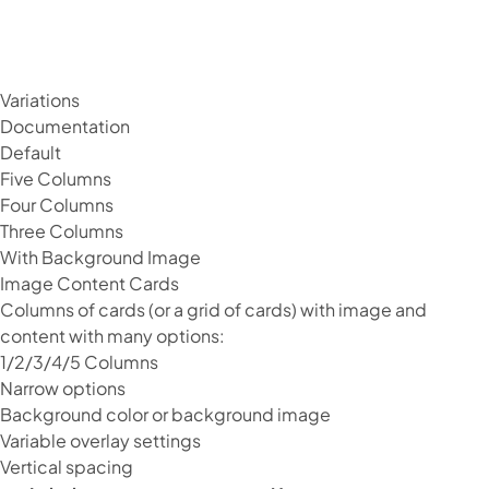
Variations
Documentation
Default
Five Columns
Four Columns
Three Columns
With Background Image
Image Content Cards
Columns of cards (or a grid of cards) with image and
content with many options:
1/2/3/4/5 Columns
Narrow options
Background color or background image
Variable overlay settings
Vertical spacing