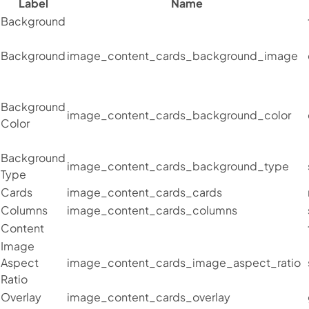
Label
Name
Background
Background
image_content_cards_background_image
Background
image_content_cards_background_color
Color
Background
image_content_cards_background_type
Type
Cards
image_content_cards_cards
Columns
image_content_cards_columns
Content
Image
Aspect
image_content_cards_image_aspect_ratio
Ratio
Overlay
image_content_cards_overlay