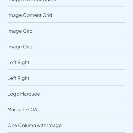
Image Content Grid
Image Grid
Image Grid
Left Right
Left Right
Logo Marquee
Marquee CTA
One Column with Image