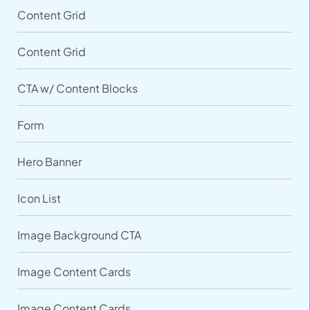
Content Grid
Content Grid
CTA w/ Content Blocks
Form
Hero Banner
Icon List
Image Background CTA
Image Content Cards
Image Content Cards