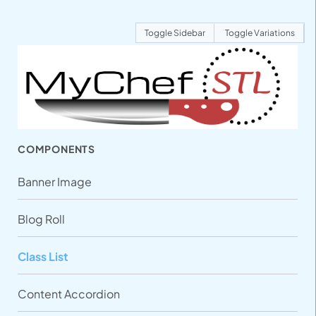
Toggle Sidebar
Toggle Variations
COMPONENTS
Banner Image
Blog Roll
Class List
Content Accordion