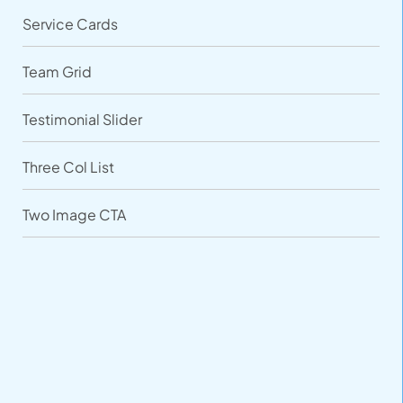
Service Cards
Team Grid
Testimonial Slider
Three Col List
Two Image CTA
VARIATIONS
DOCUMENTATION
Default