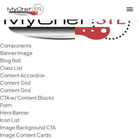
Mai
Components
Banner Image
Blog Roll
Class List
Content Accordion
Content Grid
Content Grid
CTA w/ Content Blocks
Form
Hero Banner
Icon List
Image Background CTA
Image Content Cards