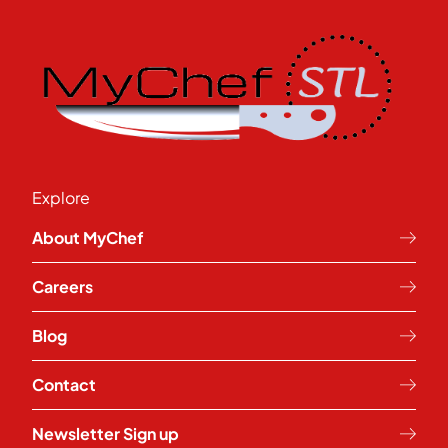
Explore
About MyChef
Careers
Blog
Contact
Newsletter Sign up