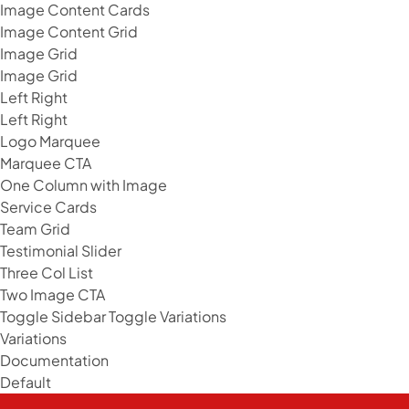
Image Content Cards
Image Content Grid
Image Grid
Image Grid
Left Right
Left Right
Logo Marquee
Marquee CTA
One Column with Image
Service Cards
Team Grid
Testimonial Slider
Three Col List
Two Image CTA
Toggle Sidebar
Toggle Variations
Variations
Documentation
Default